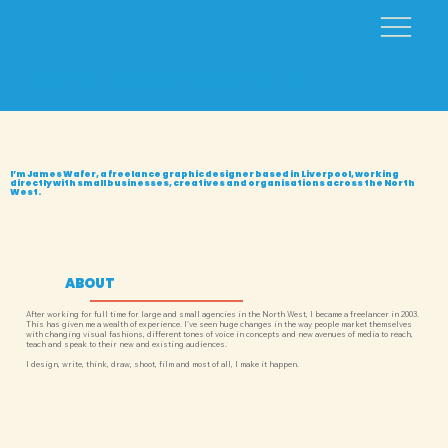
Freelance Graphic Designer in Liverpool
I’m James Wafer, a freelance graphic designer based in Liverpool, working
directly with small businesses, creatives and organisations across the North
West.
ABOUT
After working for full time for large and small agencies in the North West, I became a freelancer in 2003.
This has given me a wealth of experience. I've seen huge changes in the way people market themselves
with changing visual fashions, different tones of voice in concepts and new avenues of media to reach,
teach and speak to their new and existing audiences.
I design, write, think, draw, shoot, film and most of all, I make it happen.