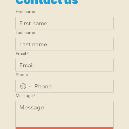
Contact us
First name
Last name
Email
*
Phone
Message
*