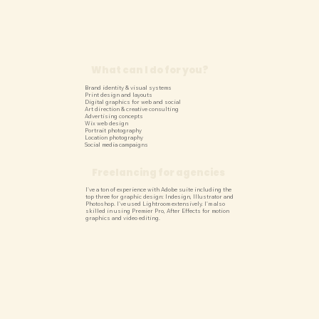
What can I do for you?
Brand identity & visual systems
Print design and layouts
Digital graphics for web and social
Art direction & creative consulting
Advertising concepts
Wix web design
Portrait photography
Location photography
Social media campaigns
Freelancing for agencies
I've a ton of experience with Adobe suite including the
top three for graphic design: Indesign, Illustrator and
Photoshop. I've used Lightroom extensively. I'm also
skilled in using Premier Pro, After Effects for motion
graphics and video editing.