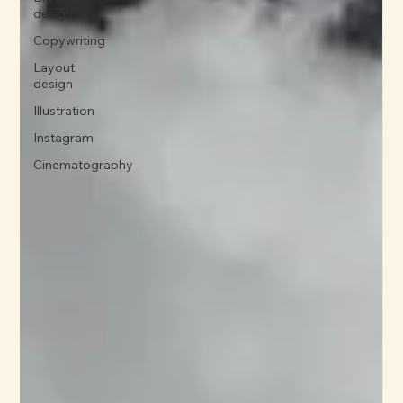
design
Copywriting
Layout
design
Illustration
Instagram
Cinematography