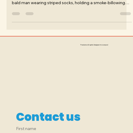
myself standing on a foggy, desolate street, and shouting to a
bald man wearing striped socks, holding a smoke-billowing
French horn.
Freelance Graphic Designer in Liverpool
Contact us