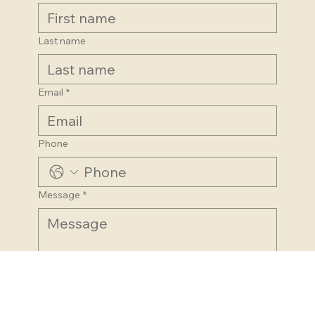
First name
Last name
Email
*
Phone
Message
*
Submit