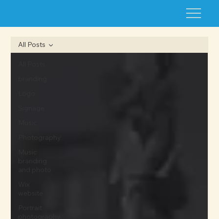
All Posts
All Posts
branding
Logo
Signage
Music
Photography
Music
branding
and photo
Wix
website
Portrait
photography