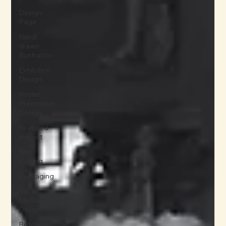
Design
Page
Hand
drawn
Illustration
Exhibition
Design
Poster
Promotion
Design
Featured
project
Film
making
Packaging
Social
Media
Design
Brochure