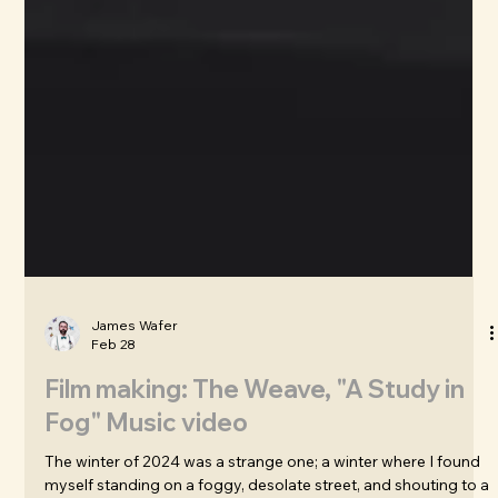
James Wafer
Feb 28
Film making: The Weave, "A Study in
Fog" Music video
The winter of 2024 was a strange one; a winter where I found