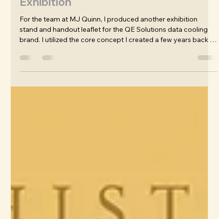
James Wafer
May 15
Design: Qe Solutions / Envicool
Exhibition
For the team at MJ Quinn, I produced another exhibition
stand and handout leaflet for the QE Solutions data cooling
brand. I utilized the core concept I created a few years back of
the astronaut and his high-tech suit that represents the
cooling technology of the product. The emphasis is on the
value of storing information safely - the data is precious, like
the life of the astronaut. The show was a great success by all
accounts, and my stand design was called by Stephen Port