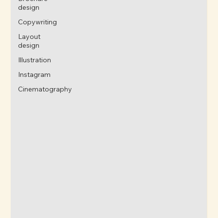
design
Copywriting
Layout
design
Illustration
Instagram
Cinematography