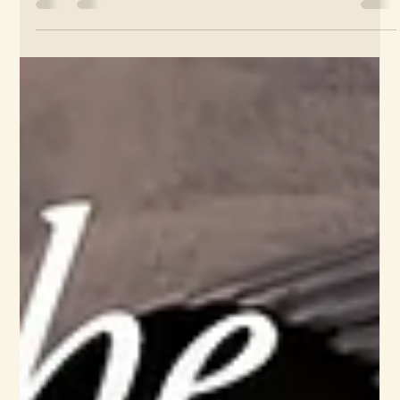
James Wafer
Jan 13
Social media, branding: The Weave
Snishoo album Instagram
I create the branding style for this series of Instagram
carousels...