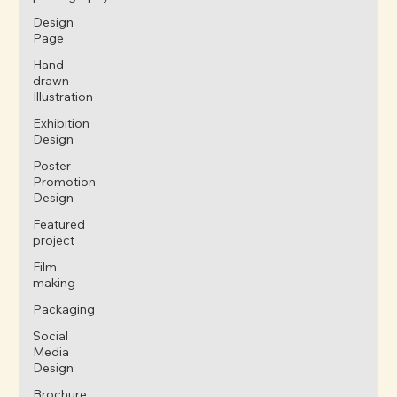
Design
Page
Hand
drawn
Illustration
Exhibition
Design
Poster
Promotion
Design
Featured
project
Film
making
Packaging
Social
Media
Design
Brochure