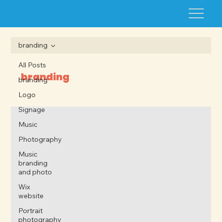
branding
All Posts
branding
branding
Logo
Signage
Music
Photography
Music
branding
and photo
Wix
website
Portrait
photography