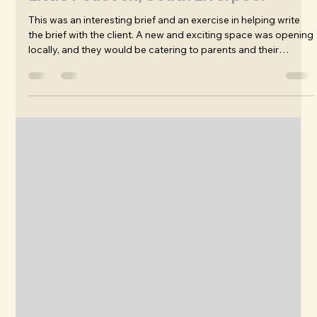
James Wafer
Mar 3
Branding, Signage, Logo Design: The
Little Peacock, South Liverpool
This was an interesting brief and an exercise in helping write
the brief with the client. A new and exciting space was opening
locally, and they would be catering to parents and their
toddlers during the day, with a view to later develop the
kitchen into a take-away and cool performance venue.