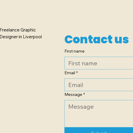
Freelance Graphic
Contact us
Designer in Liverpool
First name
Email
*
Message
*