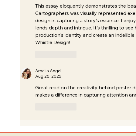
This essay eloquently demonstrates the bea
Cartographers was visually represented exemp
design in capturing a story's essence. I enjo
lends depth and intrigue. It's thrilling to se
production's identity and create an indelible
Whistle Design!
Like
Reply
Amelia Angel
Aug 26, 2025
Great read on the creativity behind poster d
makes a difference in capturing attention and
Like
Reply