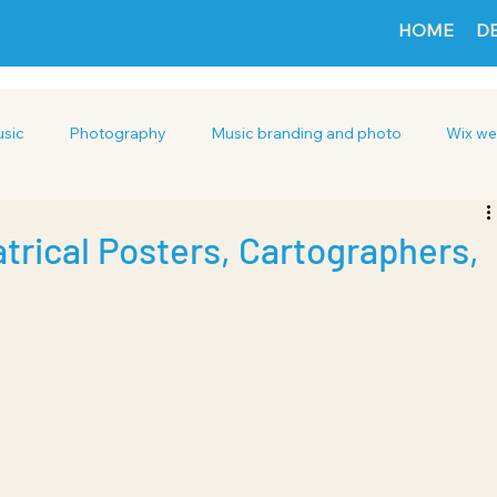
HOME
D
sic
Photography
Music branding and photo
Wix we
Poster Promotion Design
Featured project
Film making
trical Posters, Cartographers,
ign
Illustration
Instagram
Cinematography