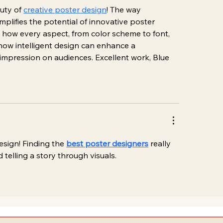
uty of 
creative poster design
! The way 
lifies the potential of innovative poster 
y how every aspect, from color scheme to font, 
e how intelligent design can enhance a 
 impression on audiences. Excellent work, Blue 
esign! Finding the 
best poster designers
 really 
 telling a story through visuals.