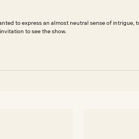
nted to express an almost neutral sense of intrigue, t
invitation to see the show.