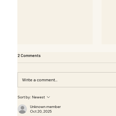
2 Comments
Write a comment...
Design: Qe Solutions /
Bra
Sort by:
Newest
Envicool Exhibition
Des
Sou
Unknown member
Oct 20, 2025