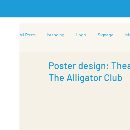
All Posts
branding
Logo
Signage
Mu
Hand drawn Illustration
Exhibition Design
Poster design: Thea
The Alligator Club
Brochure design
Copywriting
Layout des