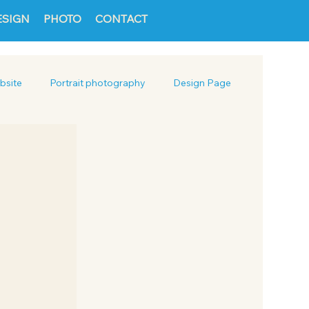
ESIGN
PHOTO
CONTACT
bsite
Portrait photography
Design Page
Packaging
Social Media Design