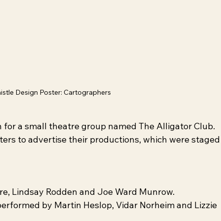
istle Design Poster: Cartographers
 for a small theatre group named The Alligator Club. 
ters to advertise their productions, which were staged
oore, Lindsay Rodden and Joe Ward Munrow.
performed by Martin Heslop, Vidar Norheim and Lizzie 