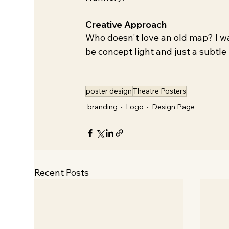
Creative Approach
Who doesn't love an old map? I wa
be concept light and just a subtle 
poster design
Theatre Posters
branding
Logo
Design Page
Recent Posts