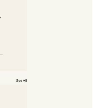
o 
See All