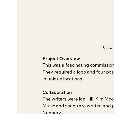
Bluewh
Project Overview
This was a fascinating commission
They required a logo and four pos
in unique locations.
Collaboration
The writers were lan Hill, Kim M
Music and songs are written and 
Nunnery.