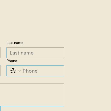
Last name
Phone