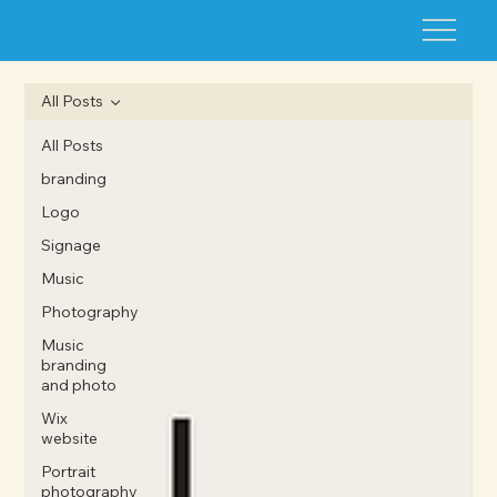
All Posts
All Posts
branding
Logo
Signage
Music
Photography
Music
branding
and photo
Wix
website
Portrait
photography