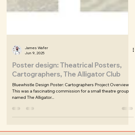
James Wafer
Jun 9, 2025
Poster design: Theatrical Posters,
Cartographers, The Alligator Club
Bluewhistle Design Poster: Cartographers Project Overview
This was a fascinating commission for a small theatre group