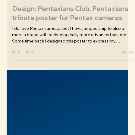
James Wafer
Nov 12, 2025
Design: Pentaxians Club. Pentaxians
tribute poster for Pentax cameras
I do love Pentax cameras but I have jumped ship to also a
more a brand with technologically more advanced system.
Some time back I designed this poster to express my
appreciation, not only for their history and craftsmanship but
for the years of experince and joy I've had using them. I got
some fine shots and continue to use my Pentax KP from 2017.
My poster was then adapted to be sold as a charity fund-
raising t-shirt for one of the greatest Facebook groups that
has ever ex