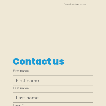
named The Alligator...
Freelance Graphic Designer in Liverpool
Contact us
First name