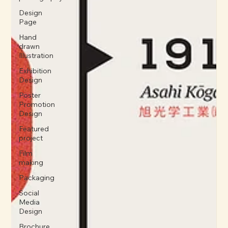
Design
Page
Hand
drawn
Illustration
Exhibition
Design
Poster
Promotion
Design
Featured
project
Film
making
Packaging
Social
Media
Design
Brochure