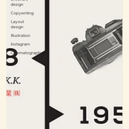
design
Copywriting
Layout
design
Illustration
Instagram
Cinematography