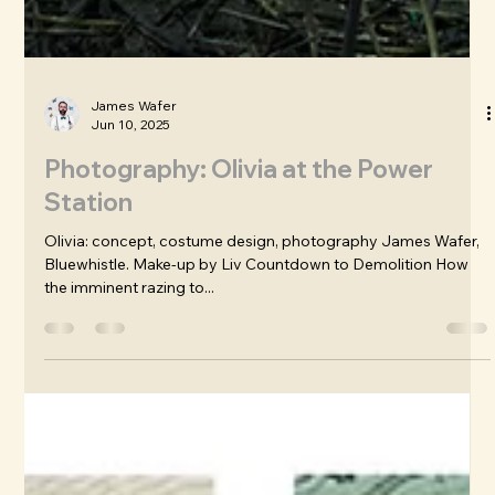
James Wafer
Jun 10, 2025
Photography: Olivia at the Power
Station
Olivia: concept, costume design, photography James Wafer,
Bluewhistle. Make-up by Liv Countdown to Demolition How
the imminent razing to...