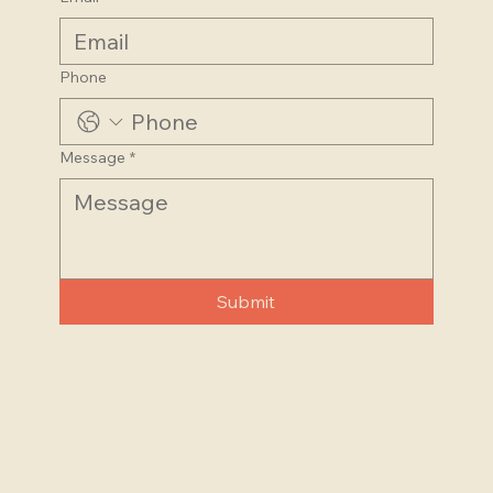
Last name
Email
*
Phone
Message
*
Submit