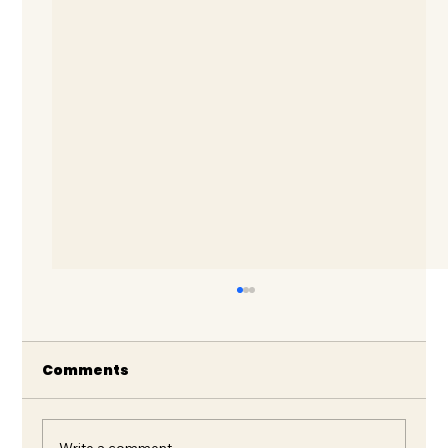
Comments
Write a comment...