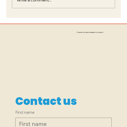
Branding, Signage, Logo Design:
The Little Peacock, South
Freelance Graphic Designer in Liverpool
Liverpool
Contact us
First name