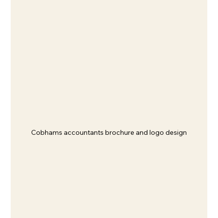
Cobhams accountants brochure and logo design