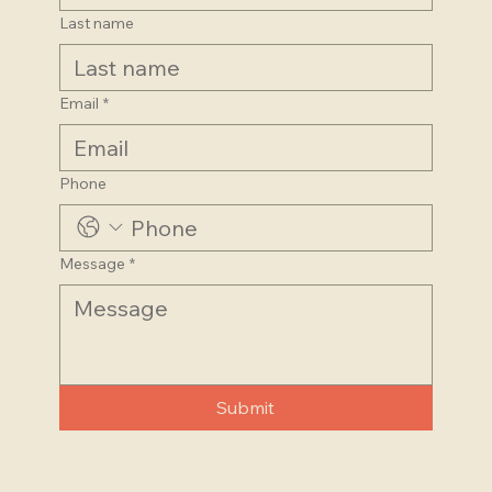
Last name
Email
*
Phone
Message
*
Submit