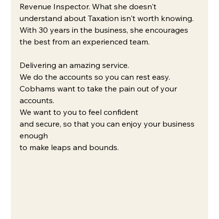
Revenue Inspector. What she doesn't 
understand about Taxation isn't worth knowing. 
With 30 years in the business, she encourages 
the best from an experienced team. 
Delivering an amazing service.
We do the accounts so you can rest easy.
Cobhams want to take the pain out of your 
accounts. 
We want to you to feel confident 
and secure, so that you can enjoy your business 
enough 
to make leaps and bounds.