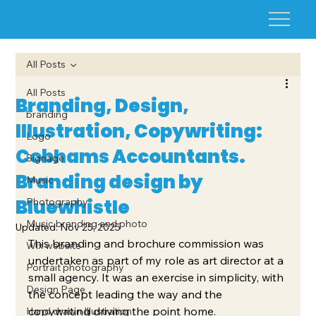
All Posts
All Posts
Branding, Design,
branding
Illustration, Copywriting:
Logo
Cobhams Accountants.
Signage
Branding design by
Music
Bluewhistle
Photography
Music branding and photo
Updated:
Nov 25, 2025
This branding and brochure commission was 
Wix website
undertaken as part of my role as art director at a 
Portrait photography
small agency. It was an exercise in simplicity, with 
Design Page
the concept leading the way and the 
copywriting driving the point home.
Hand drawn Illustration