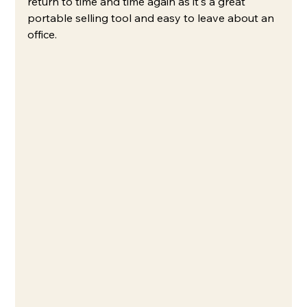
return to time and time again as it's a great 
portable selling tool and easy to leave about an 
office.