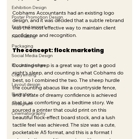
Exhibition Design
Cobhams Accountants had an existing logo 
Poster Promotion Design
design, and it was decided that a subtle rebrand 
Featured project
was the most effective way to maintain client 
confidence and recognition. 
Film making
Packaging
The concept: flock marketing
Social Media Design
Counting sheep is a great way to get a good 
Brochure design
night's sleep, and counting is what Cobhams do 
Copywriting
best, so I combined the two. The sheep hurdle 
Layout design
the counting abacus like a countryside fence, 
Illustration
and a state of dreamy confidence is achieved 
that is as comforting as a bedtime story. We 
Instagram
sourced a printer that could print on this 
Cinematography
beautiful flock-effect board stock, and a lush 
tactile feel was achieved. The size was a cute, 
pocketable A5 format, and this is a format I 