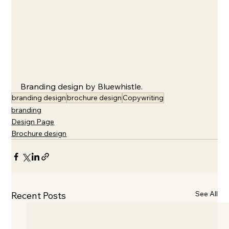
Branding design by Bluewhistle.
branding design
brochure design
Copywriting
branding
Design Page
Brochure design
See All
Recent Posts