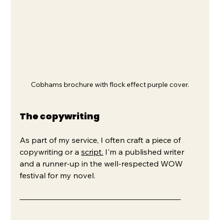
Cobhams brochure with flock effect purple cover.
The copywriting
As part of my service, I often craft a piece of 
copywriting or a 
script.
 I'm a published writer 
and a runner-up in the well-respected WOW 
festival for my novel.
–––––––––––––––––––––––––––––––––––––––––