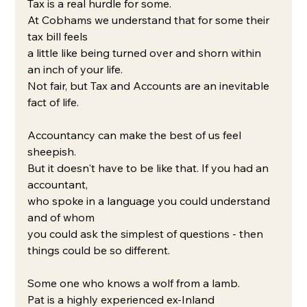
Tax is a real hurdle for some.
At Cobhams we understand that for some their 
tax bill feels 
a little like being turned over and shorn within 
an inch of your life.
Not fair, but Tax and Accounts are an inevitable 
fact of life.
Accountancy can make the best of us feel 
sheepish.
But it doesn't have to be like that. If you had an 
accountant, 
who spoke in a language you could understand 
and of whom 
you could ask the simplest of questions - then 
things could be so different.
Some one who knows a wolf from a lamb.
Pat is a highly experienced ex-Inland