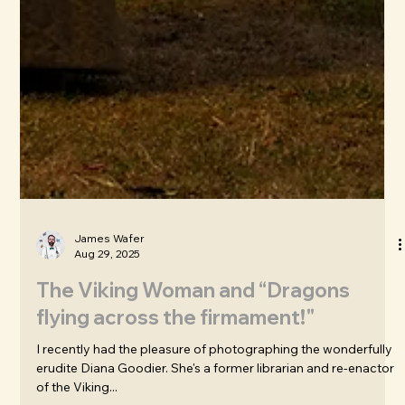
James Wafer
Aug 29, 2025
The Viking Woman and “Dragons