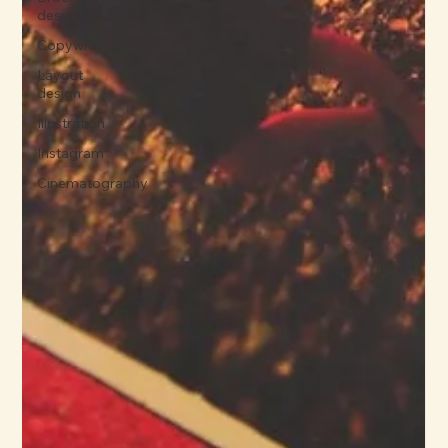
design
Copywriting
Layout
design
Illustration
Instagram
Cinematography