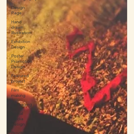
Design
Page
Hand
drawn
Illustration
Exhibition
Design
Poster
Promotion
Design
Featured
project
Film
making
Packaging
Social
Media
Design
Brochure