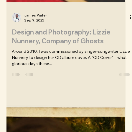
James Wafer
Sep 9, 2025
Design and Photography: Lizzie
Nunnery, Company of Ghosts
Around 2010, I was commissioned by singer-songwriter Lizzie
Nunnery to design her CD album cover. A "CD Cover" – what
glorious days these...