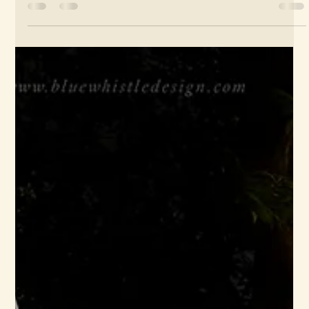
Around 2010, I worked on a beautiful album by Liverpool artist
Lizzie Nunnery. Lizzie was a long-time collaborator, and these
shots...