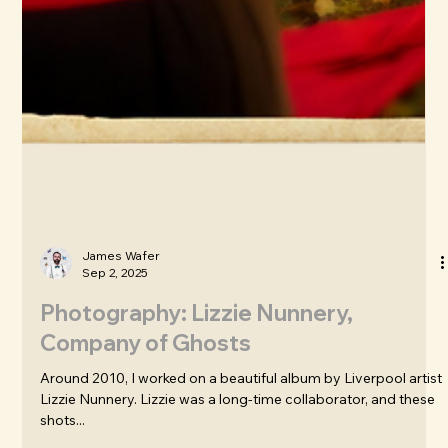
James Wafer
Sep 2, 2025
Photography: Lizzie Nunnery,
Company of Ghosts