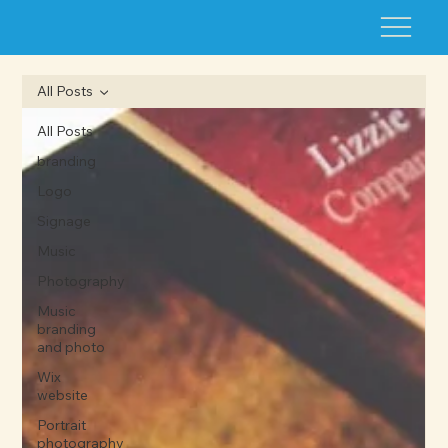
All Posts
All Posts
branding
Logo
Signage
Music
Photography
Music
branding
and photo
Wix
website
Portrait
photography