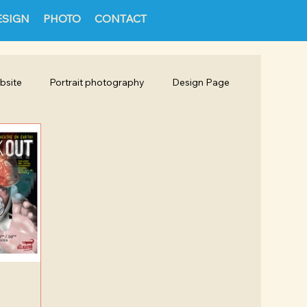
ESIGN
PHOTO
CONTACT
bsite
Portrait photography
Design Page
Packaging
Social Media Design