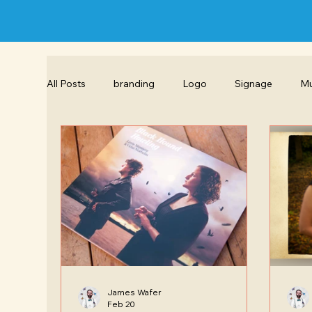
All Posts
branding
Logo
Signage
Mu
Hand drawn Illustration
Exhibition Design
Brochure design
Copywriting
Layout des
James Wafer
Feb 20