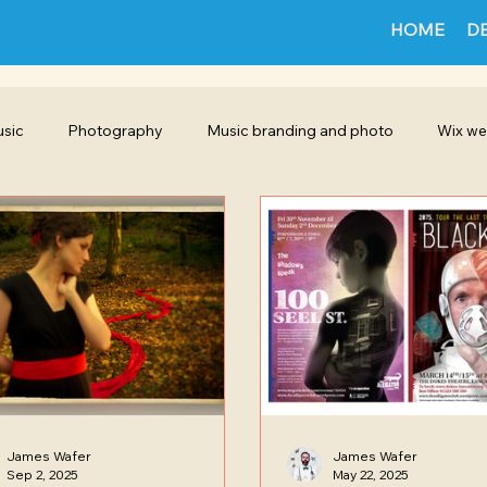
HOME
D
sic
Photography
Music branding and photo
Wix we
Poster Promotion Design
Featured project
Film making
ign
Illustration
Instagram
Cinematography
James Wafer
James Wafer
Sep 2, 2025
May 22, 2025