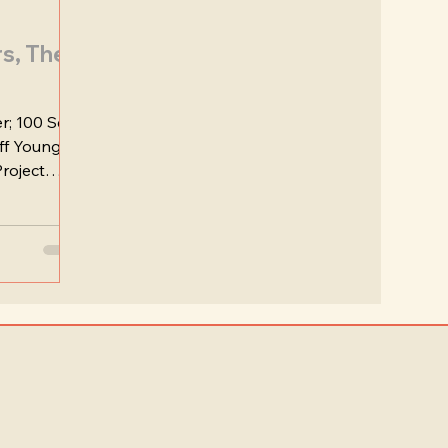
rs, The
r; 100 Seel
eff Young
roject
nating...