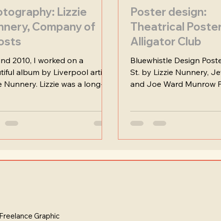
tography: Lizzie
Poster design:
nnery, Company of
Theatrical Poste
osts
Alligator Club
nd 2010, I worked on a
Bluewhistle Design Poste
tiful album by Liverpool artist
St. by Lizzie Nunnery, J
ie Nunnery. Lizzie was a long-
and Joe Ward Munrow P
collaborator, and these shots...
Overview This was a fasci
Freelance Graphic