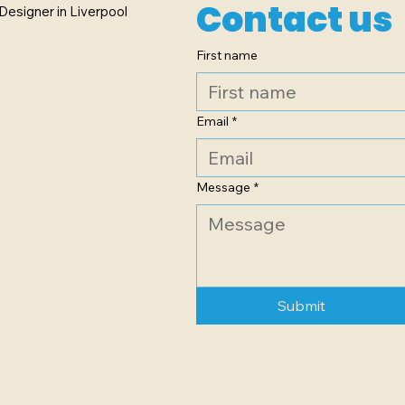
Contact us
Designer in Liverpool
First name
Email
*
Message
*
Submit