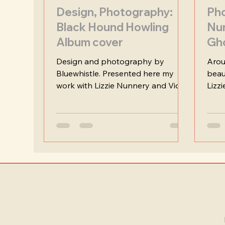
Design, Photography:
Pho
Black Hound Howling
Nu
Album cover
Gh
Design and photography by
Arou
Bluewhistle. Presented here my
beau
work with Lizzie Nunnery and Vidar
Lizz
Norheim on their stirring and
time 
poetic album "Black Hound
Howling".