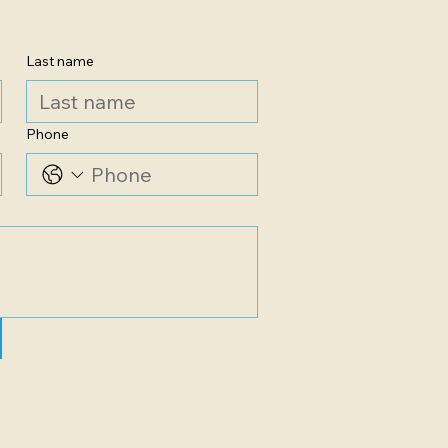
Last name
Phone