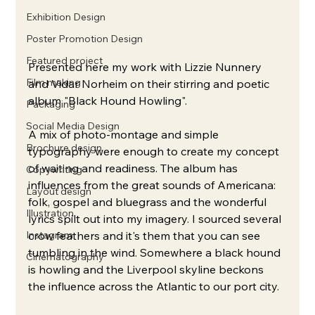
Exhibition Design
Poster Promotion Design
Featured project
Presented here my work with Lizzie Nunnery 
Film making
and Vidar Norheim on their stirring and poetic 
album "Black Hound Howling".
Packaging
Social Media Design
A mix of photo-montage and simple 
Brochure design
typography were enough to create my concept 
of waiting and readiness. The album has 
Copywriting
influences from the great sounds of Americana: 
Layout design
folk, gospel and bluegrass and the wonderful 
Illustration
lyrics spilt out into my imagery. I sourced several 
Instagram
crow feathers and it's them that you can see 
tumbling in the wind. Somewhere a black hound 
Cinematography
is howling and the Liverpool skyline beckons 
the influence across the Atlantic to our port city.