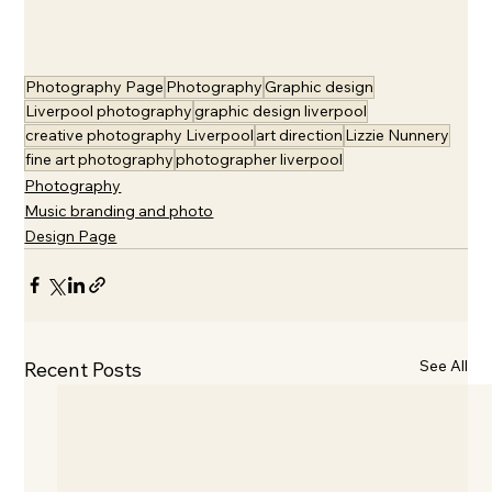
Photography Page
Photography
Graphic design
Liverpool photography
graphic design liverpool
creative photography Liverpool
art direction
Lizzie Nunnery
fine art photography
photographer liverpool
Photography
Music branding and photo
Design Page
See All
Recent Posts