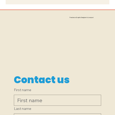
Branding, Signage, Logo Design:
The Little Peacock, South
Freelance Graphic Designer in Liverpool
Liverpool
Contact us
First name
Last name