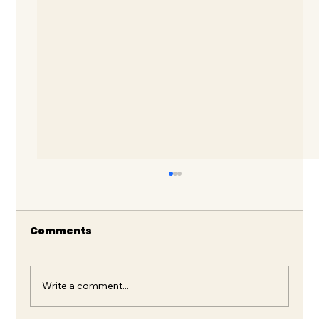
Comments
Write a comment...