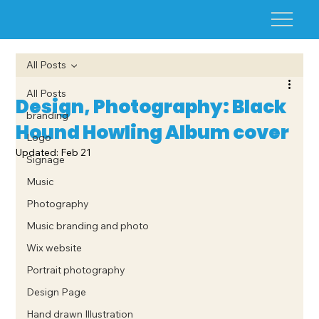
All Posts
All Posts
Design, Photography: Black
branding
Hound Howling Album cover
Logo
Updated:
Feb 21
Signage
Music
Photography
Music branding and photo
Wix website
Portrait photography
Design Page
Hand drawn Illustration