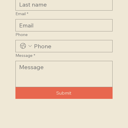
Email
*
Phone
Message
*
Submit